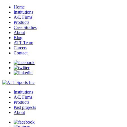
Home
Institutions
A/E Firms
Products
Case Studies
About
Blog
ATT Team
Careers
Contact
Institutions
A/E Firms
Products
Past projects
About