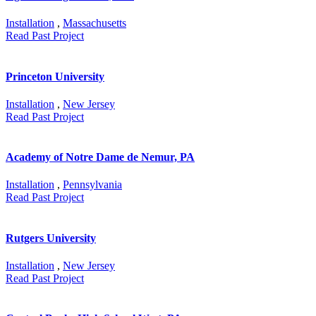
Installation
,
Massachusetts
Read Past Project
Princeton University
Installation
,
New Jersey
Read Past Project
Academy of Notre Dame de Nemur, PA
Installation
,
Pennsylvania
Read Past Project
Rutgers University
Installation
,
New Jersey
Read Past Project