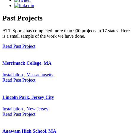
Past Projects
ATT Sports has completed more than 900 projects in 17 states. Here
is a small sample of the work we have done.
Read Past Project
Merrimack College, MA
Installation
,
Massachusetts
Read Past Project
Lincoln Park, Jersey City
Installation
,
New Jersey
Read Past Project
Agawam High School, MA