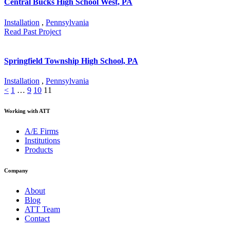
Central Bucks High School West, PA
Installation
,
Pennsylvania
Read Past Project
Springfield Township High School, PA
Installation
,
Pennsylvania
<
1
…
9
10
11
Working with ATT
A/E Firms
Institutions
Products
Company
About
Blog
ATT Team
Contact