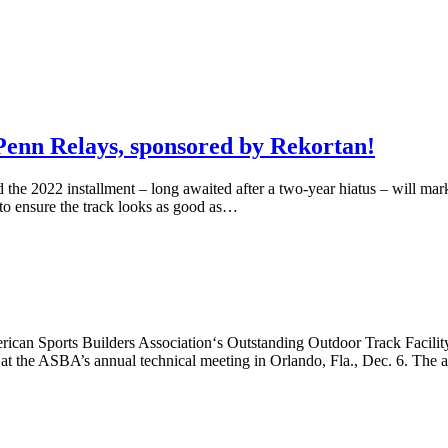
e Penn Relays, sponsored by Rekortan!
e 2022 installment – long awaited after a two-year hiatus – will mark t
 to ensure the track looks as good as…
ican Sports Builders Association‘s Outstanding Outdoor Track Facility
t the ASBA’s annual technical meeting in Orlando, Fla., Dec. 6. The