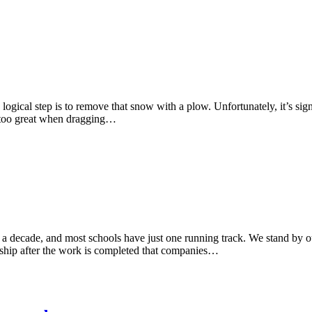
ogical step is to remove that snow with a plow. Unfortunately, it’s sign
ar too great when dragging…
er a decade, and most schools have just one running track. We stand by 
nship after the work is completed that companies…