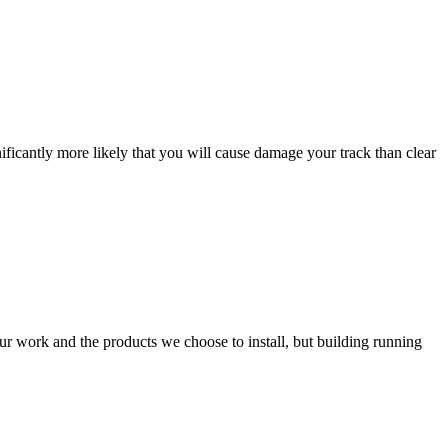
ificantly more likely that you will cause damage your track than clear
our work and the products we choose to install, but building running