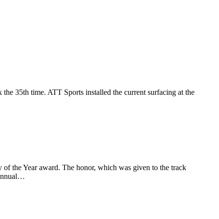
he 35th time. ATT Sports installed the current surfacing at the
 of the Year award. The honor, which was given to the track
 annual…