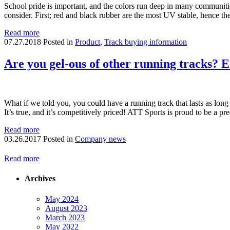
School pride is important, and the colors run deep in many communities
consider. First; red and black rubber are the most UV stable, hence 
Read more
07.27.2018
Posted in
Product
,
Track buying information
Are you gel-ous of other running tracks? Ec
What if we told you, you could have a running track that lasts as long
It’s true, and it’s competitively priced! ATT Sports is proud to be a 
Read more
03.26.2017
Posted in
Company news
Read more
Archives
May 2024
August 2023
March 2023
May 2022