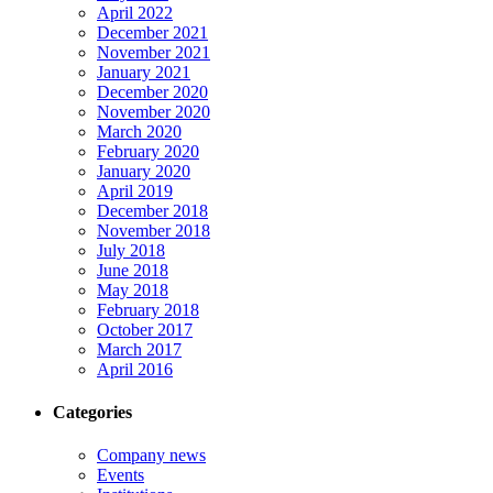
April 2022
December 2021
November 2021
January 2021
December 2020
November 2020
March 2020
February 2020
January 2020
April 2019
December 2018
November 2018
July 2018
June 2018
May 2018
February 2018
October 2017
March 2017
April 2016
Categories
Company news
Events