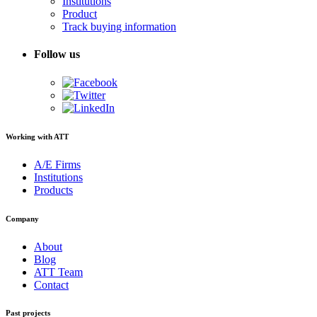
Institutions
Product
Track buying information
Follow us
Working with ATT
A/E Firms
Institutions
Products
Company
About
Blog
ATT Team
Contact
Past projects