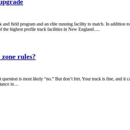
 upgrade
d field program and an elite running facility to match. In addition to a
of the highest profile track facilities in New England….
 zone rules?
uestion is most likely “no.” But don’t fret. Your track is fine, and it ca
stance in…