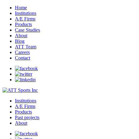
Home
Institutions
A/E Firms
Products
Case Studies
About
Blog
ATT Team
Careers
Contact
Institutions
A/E Firms
Products
Past projects
About