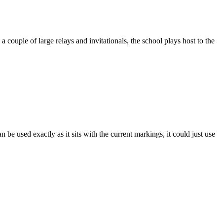
 couple of large relays and invitationals, the school plays host to the
n be used exactly as it sits with the current markings, it could just use