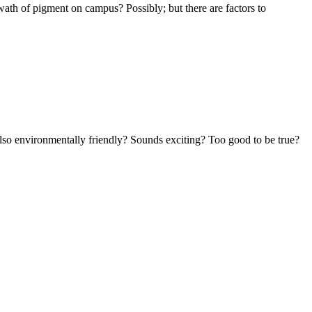
swath of pigment on campus? Possibly; but there are factors to
 also environmentally friendly? Sounds exciting? Too good to be true?