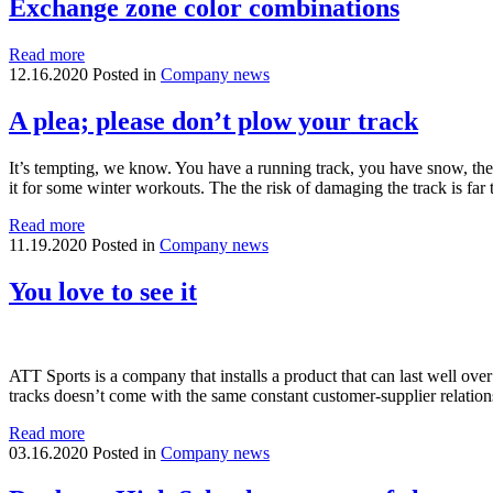
Exchange zone color combinations
Read more
12.16.2020
Posted in
Company news
A plea; please don’t plow your track
It’s tempting, we know. You have a running track, you have snow, the l
it for some winter workouts. The the risk of damaging the track is f
Read more
11.19.2020
Posted in
Company news
You love to see it
ATT Sports is a company that installs a product that can last well ov
tracks doesn’t come with the same constant customer-supplier relatio
Read more
03.16.2020
Posted in
Company news