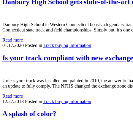
Danbury High School gets state-of-the-art
Danbury High School in Western Connecticut boasts a legendary track an
Connecticut state track and field championships. Simply put, it’s one 
Read more
01.17.2020
Posted in
Track buying information
Is your track compliant with new exchange
Unless your track was installed and painted in 2019, the answer to that q
an update to fully comply. The NFHS changed the exchange zone di
Read more
12.27.2018
Posted in
Track buying information
A splash of color?