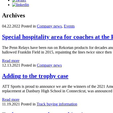
Archives
04.22.2022
Posted in
Company news
,
Events
Special hospitality area for coaches at th
The Penn Relays have been run on Rekortan products for decades and th
hallowed Franklin Field in 2015, repainting the lines twice since then
Read more
12.13.2021
Posted in
Company news
Adding to the trophy case
ATT Sports is proud to announce we are the winners of the 2021 Amer
replacement at Danbury High School in Connecticut, was announced a
Read more
11.19.2021
Posted in
Track buying information