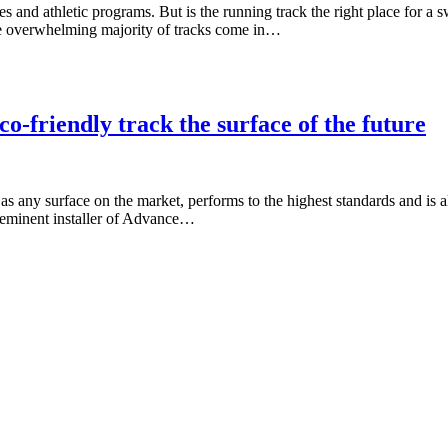
 and athletic programs. But is the running track the right place for a 
the overwhelming majority of tracks come in…
o-friendly track the surface of the future
 as any surface on the market, performs to the highest standards and is
preeminent installer of Advance…