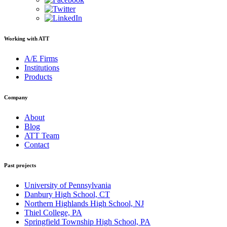
Working with ATT
A/E Firms
Institutions
Products
Company
About
Blog
ATT Team
Contact
Past projects
University of Pennsylvania
Danbury High School, CT
Northern Highlands High School, NJ
Thiel College, PA
Springfield Township High School, PA