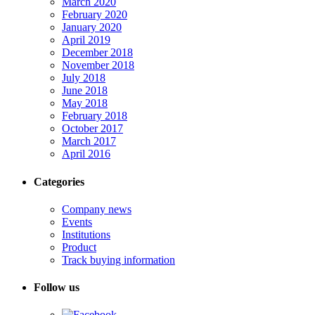
March 2020
February 2020
January 2020
April 2019
December 2018
November 2018
July 2018
June 2018
May 2018
February 2018
October 2017
March 2017
April 2016
Categories
Company news
Events
Institutions
Product
Track buying information
Follow us