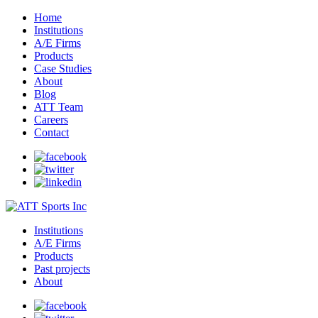
Home
Institutions
A/E Firms
Products
Case Studies
About
Blog
ATT Team
Careers
Contact
Institutions
A/E Firms
Products
Past projects
About