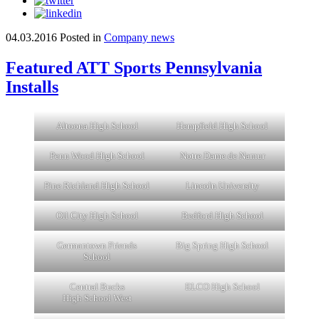
04.03.2016
Posted in
Company news
Featured ATT Sports Pennsylvania
Installs
Altoona High School
Hempfield High School
Penn Wood High School
Notre Dame de Namur
Pine Richland High School
Lincoln University
Oil City High School
Bedford High School
Germantown Friends
Big Spring High School
School
Central Bucks
ELCO High School
High School West