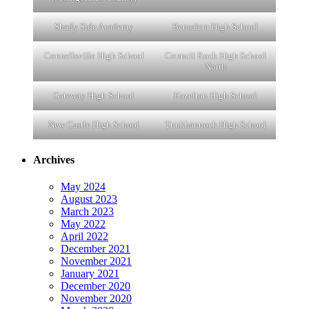
Shady Side Academy
Bensalem High School
Connellsville High School
Council Rock High School
North
Gateway High School
Hazelton High School
New Castle High School
Tunkhannock High School
Archives
May 2024
August 2023
March 2023
May 2022
April 2022
December 2021
November 2021
January 2021
December 2020
November 2020