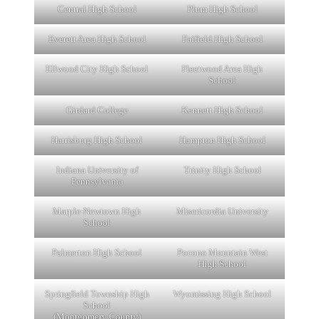
Central High School
Plum High School
Everett Area High School
Faifield High School
Ellwood City High School
Fleetwood Area High
School
Girdard College
Kennett High School
Harrisburg High School
Hampton High School
Indiana University of
Trinity High School
Pennsylvania
Marple-Newtown High
Misericordia University
School
Palmerton High School
Pocono Mountain West
High School
Springfield Township High
Wyomissing High School
School
(Montgomery County)