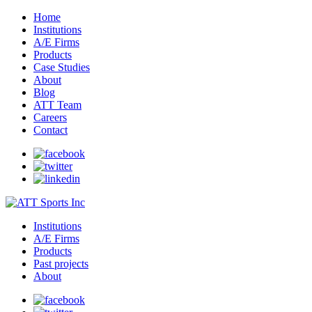
Home
Institutions
A/E Firms
Products
Case Studies
About
Blog
ATT Team
Careers
Contact
Institutions
A/E Firms
Products
Past projects
About