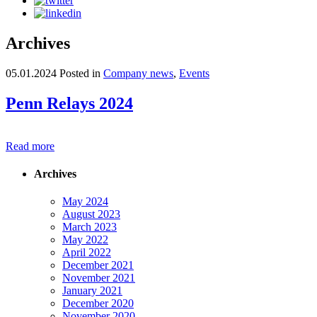
Archives
05.01.2024
Posted in
Company news
,
Events
Penn Relays 2024
Read more
Archives
May 2024
August 2023
March 2023
May 2022
April 2022
December 2021
November 2021
January 2021
December 2020
November 2020