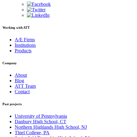
Working with ATT
A/E Firms
Institutions
Products
Company
About
Blog
ATT Team
Contact
Past projects
University of Pennsylvania
Danbury High School, CT
Northern Highlands High School, NJ
Thiel College, PA