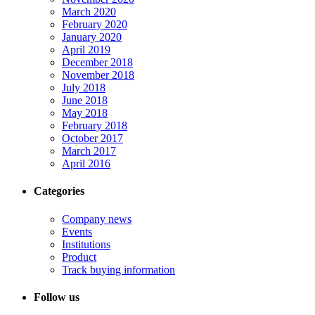
March 2020
February 2020
January 2020
April 2019
December 2018
November 2018
July 2018
June 2018
May 2018
February 2018
October 2017
March 2017
April 2016
Categories
Company news
Events
Institutions
Product
Track buying information
Follow us