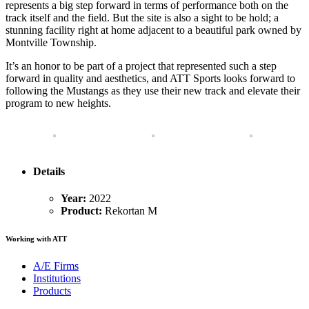
represents a big step forward in terms of performance both on the
track itself and the field. But the site is also a sight to be hold; a
stunning facility right at home adjacent to a beautiful park owned by
Montville Township.
It’s an honor to be part of a project that represented such a step
forward in quality and aesthetics, and ATT Sports looks forward to
following the Mustangs as they use their new track and elevate their
program to new heights.
Details
Year:
2022
Product:
Rekortan M
Working with ATT
A/E Firms
Institutions
Products