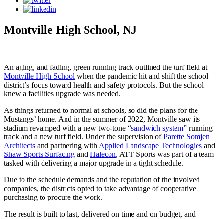
Montville High School, NJ
An aging, and fading, green running track outlined the turf field at
Montville High School
when the pandemic hit and shift the school
district’s focus toward health and safety protocols. But the school
knew a facilities upgrade was needed.
As things returned to normal at schools, so did the plans for the
Mustangs’ home. And in the summer of 2022, Montville saw its
stadium revamped with a new two-tone “
sandwich system
” running
track and a new turf field. Under the supervision of
Parette Somjen
Architects
and partnering with
Applied Landscape Technologies
and
Shaw Sports Surfacing
and
Halecon
, ATT Sports was part of a team
tasked with delivering a major upgrade in a tight schedule.
Due to the schedule demands and the reputation of the involved
companies, the districts opted to take advantage of cooperative
purchasing to procure the work.
The result is built to last, delivered on time and on budget, and