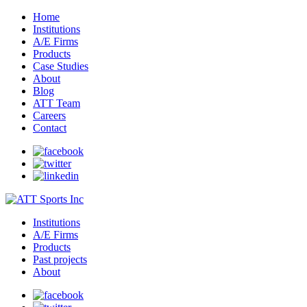
Home
Institutions
A/E Firms
Products
Case Studies
About
Blog
ATT Team
Careers
Contact
Institutions
A/E Firms
Products
Past projects
About